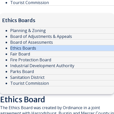
Tourist Commission
Ethics Boards
Planning & Zoning
Board of Adjustments & Appeals
Board of Assessments
Ethics Boards
Fair Board
Fire Protection Board
Industrial Development Authority
Parks Board
Sanitation District
Tourist Commission
​​​​Ethics Board
The Ethics Board was created by Ordinance in a joint
agreement with Harrodsburg, Burgin and Mercer County in