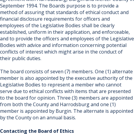
September 1994. The Boards purpose is to provide a
method of assuring that standards of ethical conduct and
financial disclosure requirements for officers and
employees of the Legislative Bodies shall be clearly
established, uniform in their application, and enforceable,
and to provide the officers and employees of the Legislative
Bodies with advice and information concerning potential
conflicts of interest which might arise in the conduct of
their public duties.
The board consists of seven (7) members. One (1) alternate
member is also appointed by the executive authority of the
Legislative Bodies to repr​esent a member who c​annot
serve due to ethical conflicts with items that are presented
to the board for opinion. Three (3) members are appointed
from both the County and Harrodsburg and one (1)
member is appointed by Burgin. The alternate is appointed
by the County on an annual basis.
Contacting the Board of Ethics