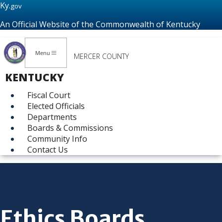
Ky.
gov
An Official Website of the Commonwealth of Kentucky
Menu
MERCER COUNTY
KENTUCKY
Fiscal Court
Elected Officials
Departments
Boards & Commissions
Community Info
Contact Us
Ethics Boards