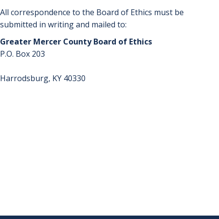
All correspondence to the Board of Ethics must be
submitted in writing and mailed to:
Greater Mercer County Board of Ethics
P.O. Box 203
Harrodsburg, KY 40330