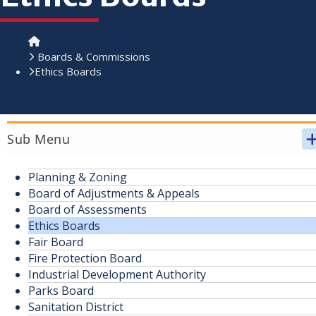
Home
Boards & Commissions
Ethics Boards
Sub Menu
Planning & Zoning
Board of Adjustments & Appeals
Board of Assessments
Ethics Boards
Fair Board
Fire Protection Board
Industrial Development Authority
Parks Board
Sanitation District